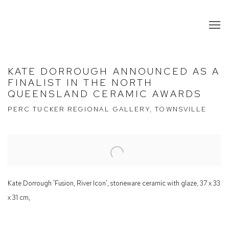
KATE DORROUGH ANNOUNCED AS A
FINALIST IN THE NORTH
QUEENSLAND CERAMIC AWARDS
PERC TUCKER REGIONAL GALLERY, TOWNSVILLE
Open a larger version of the following image in a popup:
Kate Dorrough 'Fusion, River Icon', stoneware ceramic with glaze, 37 x 33
x 31 cm,