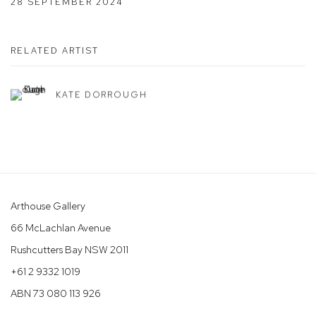
28 SEPTEMBER 2024
RELATED ARTIST
KATE DORROUGH
Arthouse Gallery
66 McLachlan Avenue
Rushcutters Bay NSW 2011
+61 2 9332 1019
ABN 73 080 113 926