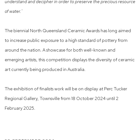
understand and decipher in order to preserve the precious
resource
of water.'
The biennial
North Queensland Ceramic Awards
has long aimed
to increase public exposure to a high standard of pottery from
around the nation. A showcase for both well-known and
emerging artists, this competition displays the diversity of ceramic
art currently being produced in Australia.
The exhibition of finalists work will be on display at
Perc Tucker
Regional Gallery, Townsville from
18 October 2024 until 2
February 2025.