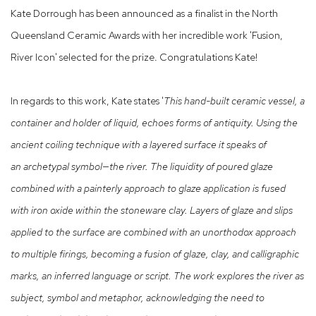
Kate Dorrough has been announced as a finalist in the North
Queensland Ceramic Awards with her incredible work 'Fusion,
River Icon' selected for the prize. Congratulations Kate!
In regards to this work, Kate states '
This hand-built ceramic vessel, a
container and holder
of liquid, echoes forms of antiquity. Using the
ancient
coiling technique with a layered surface it speaks of
an
archetypal symbol—the river. The liquidity of poured
glaze
combined with a painterly approach to glaze
application is fused
with iron oxide within the stoneware
clay. Layers of glaze and slips
applied to the surface are
combined with an unorthodox approach
to multiple firings,
becoming a fusion of glaze, clay, and calligraphic
marks, an
inferred language or script. The work explores the river as
subject, symbol and metaphor, acknowledging the need to