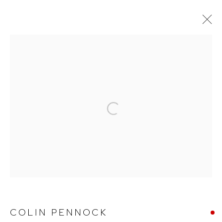
TO FOLLOW GENTLE VOICES
Arthouse Gallery
Open a larger version of the follow
66 McLachlan Avenue
Rushcutters Bay NSW 2011
+61 2 9332 1019
ABN 73 080 113 926
Opening Hours
COLIN PENNOCK
Tuesday to Friday 9.30am - 6pm