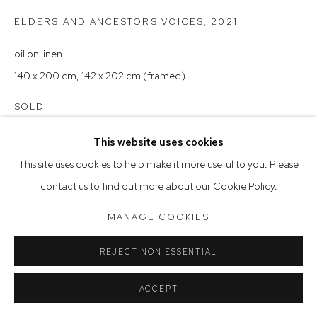
Saturday 10am - 5pm
ELDERS AND ANCESTORS VOICES
,
2021
Arthouse Gallery acknowledges the Gadigal people of the
oil on linen
Eora Nation as the traditional owners of the land upon which
140 x 200 cm, 142 x 202 cm (framed)
the gallery stands.
SOLD
This website uses cookies
Manage cookies
This site uses cookies to help make it more useful to you. Please
COPYRIGHT © 2023 ARTHOUSE GALLERY
contact us to find out more about our Cookie Policy.
SITE BY ARTLOGIC
MANAGE COOKIES
REJECT NON ESSENTIAL
ACCEPT