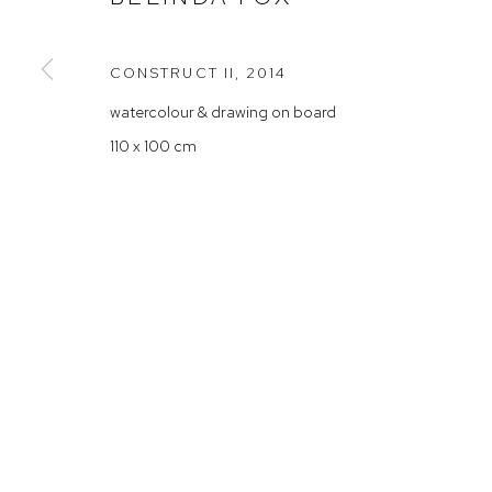
Rushcutters Bay NSW 2011
Saturday 10
+61 2 9332 1019
CONSTRUCT II
,
2014
ABN 73 080 113 926
watercolour & drawing on board
Arthouse Gallery acknowledges the Gadigal people of the E
110 x 100 cm
Manage cookies
COPYRIGHT © 2023 ARTHOUSE GALLERY
SITE BY ARTLOG