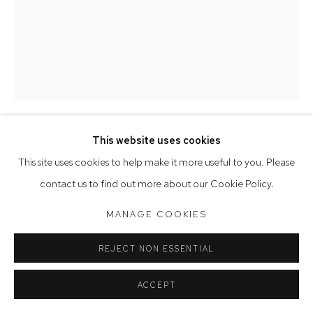
Saturday 10am - 5pm
Arthouse Gallery acknowledges the Gadigal people of the
Eora Nation as the traditional owners of the land upon which
the gallery stands.
This website uses cookies
Manage cookies
BELINDA FOX
This site uses cookies to help make it more useful to you. Please
COPYRIGHT © 2023 ARTHOUSE GALLERY
contact us to find out more about our Cookie Policy.
RETURN
,
2014
SITE BY ARTLOGIC
MANAGE COOKIES
watercolour & drawing on board
36 x 28 cm
REJECT NON ESSENTIAL
ACCEPT