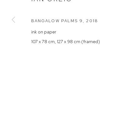
Rushcutters Bay NSW 2011
Saturday 10
+61 2 9332 1019
BANGALOW PALMS 9
,
2018
ABN 73 080 113 926
ink on paper
Arthouse Gallery acknowledges the Gadigal people of the E
107 x 78 cm, 127 x 98 cm (framed)
Manage cookies
COPYRIGHT © 2023 ARTHOUSE GALLERY
SITE BY ARTLOG