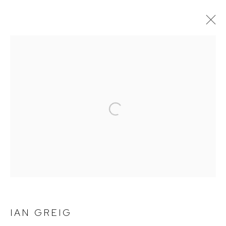
NOT FADE AWAY
Open a larger version of the follow
Arthouse Gallery
66 McLachlan Avenue
Rushcutters Bay NSW 2011
+61 2 9332 1019
ABN 73 080 113 926
Opening Hours
IAN GREIG
Tuesday to Friday 9.30am - 6pm