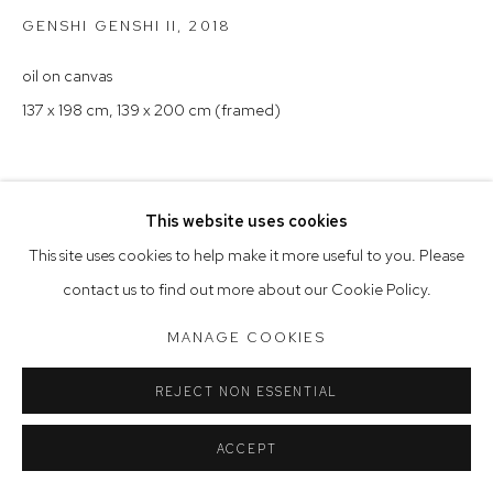
Saturday 10am - 5pm
GENSHI GENSHI II
,
2018
Arthouse Gallery acknowledges the Gadigal people of the
oil on canvas
Eora Nation as the traditional owners of the land upon which
137 x 198 cm, 139 x 200 cm (framed)
the gallery stands.
This website uses cookies
Manage cookies
This site uses cookies to help make it more useful to you. Please
COPYRIGHT © 2023 ARTHOUSE GALLERY
contact us to find out more about our Cookie Policy.
SITE BY ARTLOGIC
MANAGE COOKIES
REJECT NON ESSENTIAL
ACCEPT