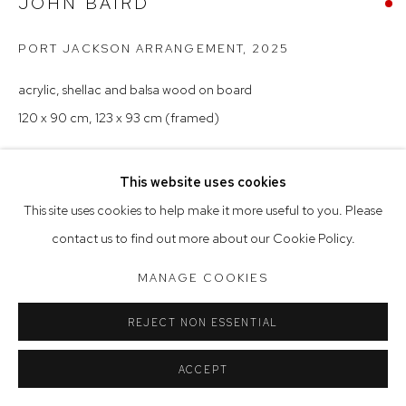
JOHN BAIRD
Tuesday to Friday 9.30am - 6pm
Saturday 10am - 5pm
PORT JACKSON ARRANGEMENT
,
2025
Arthouse Gallery acknowledges the Gadigal people of the
acrylic, shellac and balsa wood on board
Eora Nation as the traditional owners of the land upon which
120 x 90 cm, 123 x 93 cm (framed)
the gallery stands.
This website uses cookies
Manage cookies
This site uses cookies to help make it more useful to you. Please
COPYRIGHT © 2023 ARTHOUSE GALLERY
contact us to find out more about our Cookie Policy.
SITE BY ARTLOGIC
MANAGE COOKIES
REJECT NON ESSENTIAL
ACCEPT