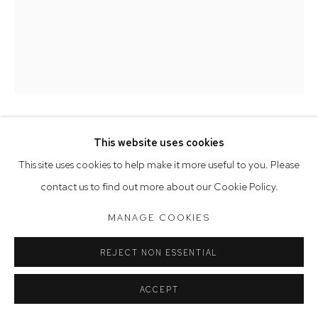
Tuesday to Friday 9.30am - 6pm
Saturday 10am - 5pm
Arthouse Gallery acknowledges the Gadigal people of the
Eora Nation as the traditional owners of the land upon which
the gallery stands.
EMMA WALKER
This website uses cookies
Manage cookies
This site uses cookies to help make it more useful to you. Please
BALANCING ACT
,
2023
COPYRIGHT © 2023 ARTHOUSE GALLERY
contact us to find out more about our Cookie Policy.
SITE BY ARTLOGIC
ceramic, fabric, paint
MANAGE COOKIES
152 x 76 cm
REJECT NON ESSENTIAL
ACCEPT