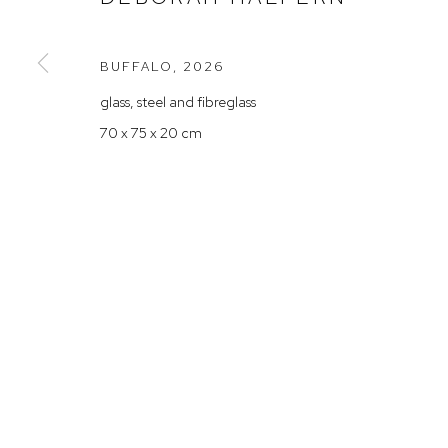
Rushcutters Bay NSW 2011
Saturday 10
+61 2 9332 1019
BUFFALO
,
2026
ABN 73 080 113 926
glass, steel and fibreglass
Arthouse Gallery acknowledges the Gadigal people of the E
70 x 75 x 20 cm
Manage cookies
COPYRIGHT © 2023 ARTHOUSE GALLERY
SITE BY ARTLOG