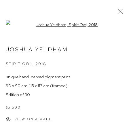
Open a larger version of the follow
PROVIDENCE
JOSHUA YELDHAM
SPIRIT OWL
,
2018
Arthouse Gallery
66 McLachlan Avenue
unique hand-carved pigment print
Rushcutters Bay NSW 2011
90 x 90 cm, 115 x 113 cm (framed)
+61 2 9332 1019
Edition of 30
ABN 73 080 113 926
$5,500
Opening Hours
VIEW ON A WALL
Tuesday to Friday 9.30am - 6pm