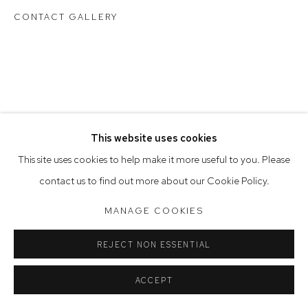
Saturday 10am - 5pm
CONTACT GALLERY
Arthouse Gallery acknowledges the Gadigal people of the
Eora Nation as the traditional owners of the land upon which
the gallery stands.
This website uses cookies
Manage cookies
This site uses cookies to help make it more useful to you. Please
COPYRIGHT © 2023 ARTHOUSE GALLERY
contact us to find out more about our Cookie Policy.
SITE BY ARTLOGIC
MANAGE COOKIES
REJECT NON ESSENTIAL
ACCEPT