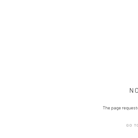
N
The page requeste
GO T