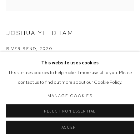
Saturday 10am - 5pm
Arthouse Gallery acknowledges the Gadigal people of the
Eora Nation as the traditional owners of the land upon which
JOSHUA YELDHAM
the gallery stands.
RIVER BEND
,
2020
acrylic & cane on hand-carved board
This website uses cookies
Manage cookies
40 x 40 cm, 53 x 53 cm (framed)
This site uses cookies to help make it more useful to you. Please
COPYRIGHT © 2023 ARTHOUSE GALLERY
contact us to find out more about our Cookie Policy.
SITE BY ARTLOGIC
MANAGE COOKIES
REJECT NON ESSENTIAL
ACCEPT