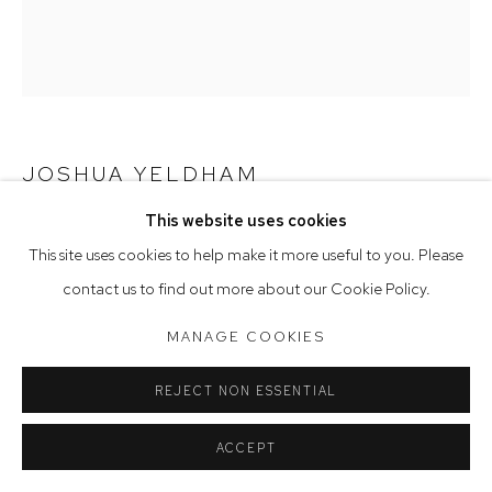
Saturday 10am - 5pm
Arthouse Gallery acknowledges the Gadigal people of the
Eora Nation as the traditional owners of the land upon which
the gallery stands.
JOSHUA YELDHAM
This website uses cookies
Manage cookies
SEA EAGLE AND MAN
,
2020
This site uses cookies to help make it more useful to you. Please
COPYRIGHT © 2023 ARTHOUSE GALLERY
acrylic on hand-carved board
contact us to find out more about our Cookie Policy.
SITE BY ARTLOGIC
126 x 110 cm, 132 x 117 cm (framed)
MANAGE COOKIES
REJECT NON ESSENTIAL
ACCEPT