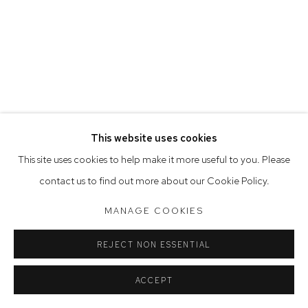
Tuesday to Friday 9.30am - 6pm
Saturday 10am - 5pm
Arthouse Gallery acknowledges the Gadigal people of the
Eora Nation as the traditional owners of the land upon which
the gallery stands.
This website uses cookies
Manage cookies
This site uses cookies to help make it more useful to you. Please
COPYRIGHT © 2023 ARTHOUSE GALLERY
contact us to find out more about our Cookie Policy.
SITE BY ARTLOGIC
MANAGE COOKIES
REJECT NON ESSENTIAL
ACCEPT