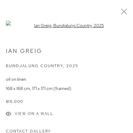
Open a larger version of the follow
IAN GREIG – WITHIN THE LIGHT OF
THINGS
IAN GREIG
BUNDJALUNG COUNTRY
,
2025
Arthouse Gallery
oil on linen
66 McLachlan Avenue
168 x 168 cm, 171 x 171 cm (framed)
Rushcutters Bay NSW 2011
$16,000
+61 2 9332 1019
ABN 73 080 113 926
VIEW ON A WALL
Opening Hours
CONTACT GALLERY