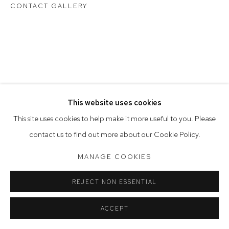
Tuesday to Friday 9.30am - 6pm
CONTACT GALLERY
Saturday 10am - 5pm
Arthouse Gallery acknowledges the Gadigal people of the
Eora Nation as the traditional owners of the land upon which
the gallery stands.
This website uses cookies
Manage cookies
This site uses cookies to help make it more useful to you. Please
COPYRIGHT © 2023 ARTHOUSE GALLERY
contact us to find out more about our Cookie Policy.
SITE BY ARTLOGIC
MANAGE COOKIES
REJECT NON ESSENTIAL
ACCEPT