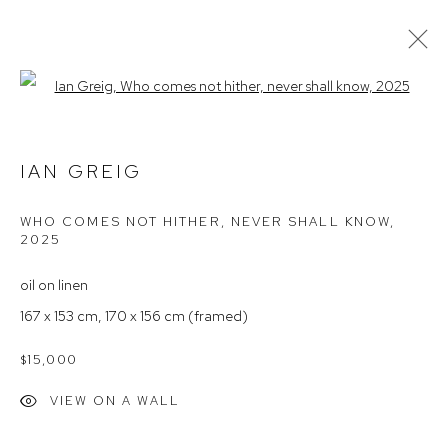
Open a larger version of the follow
IAN GREIG – WITHIN THE LIGHT OF
THINGS
IAN GREIG
WHO COMES NOT HITHER, NEVER SHALL KNOW
,
2025
Arthouse Gallery
66 McLachlan Avenue
oil on linen
Rushcutters Bay NSW 2011
167 x 153 cm, 170 x 156 cm (framed)
+61 2 9332 1019
$15,000
ABN 73 080 113 926
VIEW ON A WALL
Opening Hours