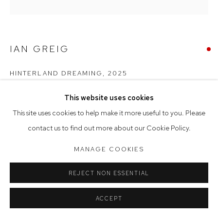
Tuesday to Friday 9.30am - 6pm
Saturday 10am - 5pm
Arthouse Gallery acknowledges the Gadigal people of the
IAN GREIG
Eora Nation as the traditional owners of the land upon which
HINTERLAND DREAMING
,
2025
the gallery stands.
oil on linen
This website uses cookies
Manage cookies
153 x 153 cm, 156 x 156 cm (framed)
This site uses cookies to help make it more useful to you. Please
COPYRIGHT © 2023 ARTHOUSE GALLERY
contact us to find out more about our Cookie Policy.
SOLD
SITE BY ARTLOGIC
MANAGE COOKIES
REJECT NON ESSENTIAL
ACCEPT