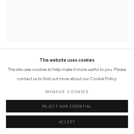
Saturday 10am - 5pm
Arthouse Gallery acknowledges the Gadigal people of the
Eora Nation as the traditional owners of the land upon which
the gallery stands.
This website uses cookies
Manage cookies
PETER SIMPSON
This site uses cookies to help make it more useful to you. Please
COPYRIGHT © 2023 ARTHOUSE GALLERY
BOUDDI II
,
2023
contact us to find out more about our Cookie Policy.
SITE BY ARTLOGIC
oil on paper
MANAGE COOKIES
76 x 56 cm, 86 x 66 cm (framed)
REJECT NON ESSENTIAL
SOLD
ACCEPT