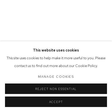
Saturday 10am - 5pm
Arthouse Gallery acknowledges the Gadigal people of the
Eora Nation as the traditional owners of the land upon which
the gallery stands.
This website uses cookies
Manage cookies
This site uses cookies to help make it more useful to you. Please
COPYRIGHT © 2023 ARTHOUSE GALLERY
contact us to find out more about our Cookie Policy.
SITE BY ARTLOGIC
MANAGE COOKIES
REJECT NON ESSENTIAL
ACCEPT