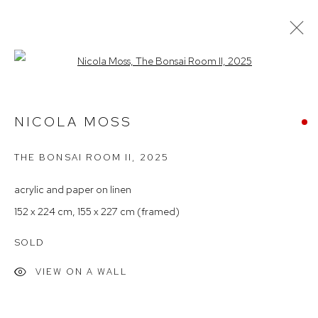
Open a larger version of the follow
STOCKROOM HIGHLIGHTS
NICOLA MOSS
THE BONSAI ROOM II
,
2025
Arthouse Gallery
66 McLachlan Avenue
acrylic and paper on linen
Rushcutters Bay NSW 2011
152 x 224 cm, 155 x 227 cm (framed)
+61 2 9332 1019
SOLD
ABN 73 080 113 926
VIEW ON A WALL
Opening Hours
Tuesday to Friday 9.30am - 6pm