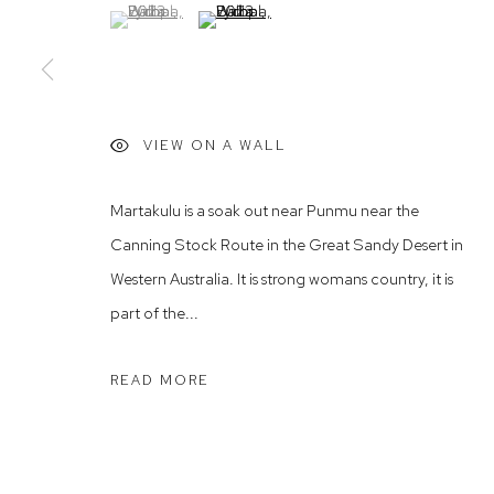
(View a larger image of thumbnail 1 )
, currently selected.
, currently selected.
, currently selected.
(View a larger image of thumbnail 2 )
Rushcutters Bay NSW 2011
Saturday 10
+61 2 9332 1019
ABN 73 080 113 926
Arthouse Gallery acknowledges the Gadigal people of the E
VIEW ON A WALL
Martakulu is a soak out near Punmu near the
Manage cookies
Canning Stock Route in the Great Sandy Desert in
COPYRIGHT © 2023 ARTHOUSE GALLERY
SITE BY ARTLOG
Western Australia. It is strong womans country, it is
part of the...
READ MORE