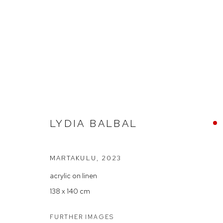
LYDIA BALBAL — 'LITTLE BIT
LYDIA BALBAL
MARTAKULU
,
2023
acrylic on linen
138 x 140 cm
Arthouse Gallery
Opening Hou
66 McLachlan Avenue
Tuesday to F
FURTHER IMAGES