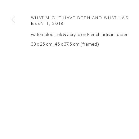
Rushcutters Bay NSW 2011
Saturday 10
+61 2 9332 1019
WHAT MIGHT HAVE BEEN AND WHAT HAS
BEEN II
,
2018
ABN 73 080 113 926
watercolour, ink & acrylic on French artisan paper
Arthouse Gallery acknowledges the Gadigal people of the E
33 x 25 cm, 45 x 37.5 cm (framed)
Manage cookies
COPYRIGHT © 2023 ARTHOUSE GALLERY
SITE BY ARTLOG