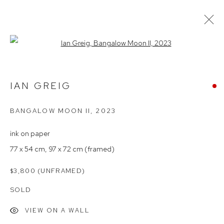
Open a larger version of the follow
OFF-SITE EXHIBITION
IAN GREIG
BANGALOW MOON II
,
2023
Arthouse Gallery
66 McLachlan Avenue
ink on paper
Rushcutters Bay NSW 2011
77 x 54 cm, 97 x 72 cm (framed)
+61 2 9332 1019
$3,800 (UNFRAMED)
ABN 73 080 113 926
SOLD
Opening Hours
VIEW ON A WALL
Tuesday to Friday 9.30am - 6pm