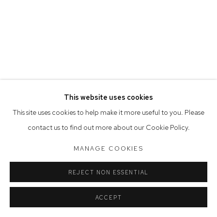
Saturday 10am - 5pm
Arthouse Gallery acknowledges the Gadigal people of the
Eora Nation as the traditional owners of the land upon which
the gallery stands.
This website uses cookies
Manage cookies
This site uses cookies to help make it more useful to you. Please
COPYRIGHT © 2023 ARTHOUSE GALLERY
contact us to find out more about our Cookie Policy.
SITE BY ARTLOGIC
MANAGE COOKIES
REJECT NON ESSENTIAL
ACCEPT