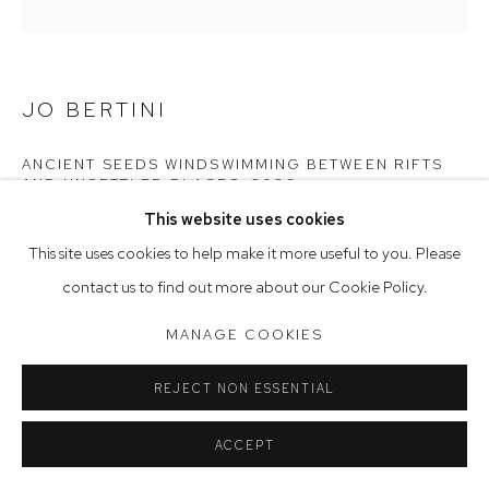
Tuesday to Friday 9.30am - 6pm
Saturday 10am - 5pm
JO BERTINI
Arthouse Gallery acknowledges the Gadigal people of the
Eora Nation as the traditional owners of the land upon which
ANCIENT SEEDS WINDSWIMMING BETWEEN RIFTS
AND UNSETTLED PLACES
,
2026
the gallery stands.
This website uses cookies
oil & iridescent pigments on Belgian linen
This site uses cookies to help make it more useful to you. Please
198 x 198 cm
Manage cookies
contact us to find out more about our Cookie Policy.
COPYRIGHT © 2023 ARTHOUSE GALLERY
$29,000
MANAGE COOKIES
SITE BY ARTLOGIC
REJECT NON ESSENTIAL
CONTACT GALLERY
ACCEPT