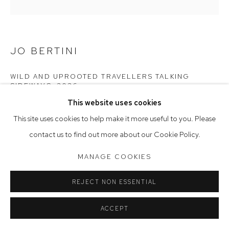
Tuesday to Friday 9.30am - 6pm
Saturday 10am - 5pm
JO BERTINI
Arthouse Gallery acknowledges the Gadigal people of the
Eora Nation as the traditional owners of the land upon which
WILD AND UPROOTED TRAVELLERS TALKING
SIDEWAYS
,
2026
the gallery stands.
This website uses cookies
oil on Belgian linen
This site uses cookies to help make it more useful to you. Please
145 x 145 cm, 147.5 x 147.5 (framed)
Manage cookies
contact us to find out more about our Cookie Policy.
COPYRIGHT © 2023 ARTHOUSE GALLERY
$18,900
MANAGE COOKIES
SITE BY ARTLOGIC
REJECT NON ESSENTIAL
CONTACT GALLERY
ACCEPT