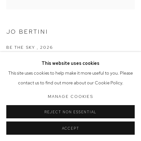
Tuesday to Friday 9.30am - 6pm
Saturday 10am - 5pm
JO BERTINI
Arthouse Gallery acknowledges the Gadigal people of the
Eora Nation as the traditional owners of the land upon which
BE THE SKY
,
2026
the gallery stands.
oil on Belgian linen
This website uses cookies
145 x 145 cm, 147.5 x 147.5 cm (framed)
This site uses cookies to help make it more useful to you. Please
Manage cookies
contact us to find out more about our Cookie Policy.
$18,900
COPYRIGHT © 2023 ARTHOUSE GALLERY
MANAGE COOKIES
SITE BY ARTLOGIC
CONTACT GALLERY
REJECT NON ESSENTIAL
ACCEPT