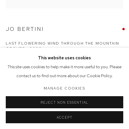
Tuesday to Friday 9.30am - 6pm
Saturday 10am - 5pm
JO BERTINI
Arthouse Gallery acknowledges the Gadigal people of the
Eora Nation as the traditional owners of the land upon which
LAST FLOWERING WIND THROUGH THE MOUNTAIN
GROVES
,
2026
the gallery stands.
This website uses cookies
oil on French polyester canvas
This site uses cookies to help make it more useful to you. Please
124 x 124 cm, 127 x 127 cm (framed)
Manage cookies
contact us to find out more about our Cookie Policy.
COPYRIGHT © 2023 ARTHOUSE GALLERY
MANAGE COOKIES
SITE BY ARTLOGIC
REJECT NON ESSENTIAL
ACCEPT