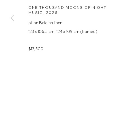
Rushcutters Bay NSW 2011
Saturday 10
ONE THOUSAND MOONS OF NIGHT
MUSIC
,
2026
+61 2 9332 1019
oil on Belgian linen
ABN 73 080 113 926
123 x 106.5 cm, 124 x 109 cm (framed)
Arthouse Gallery acknowledges the Gadigal people of the E
$13,500
Manage cookies
COPYRIGHT © 2023 ARTHOUSE GALLERY
SITE BY ARTLOG