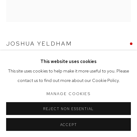
Tuesday to Friday 9.30am - 6pm
Saturday 10am - 5pm
Arthouse Gallery acknowledges the Gadigal people of the
Eora Nation as the traditional owners of the land upon which
JOSHUA YELDHAM
the gallery stands.
MORNING BAY
,
2023
This website uses cookies
Manage cookies
This site uses cookies to help make it more useful to you. Please
ceramic
COPYRIGHT © 2023 ARTHOUSE GALLERY
contact us to find out more about our Cookie Policy.
35 cm diameter
SITE BY ARTLOGIC
MANAGE COOKIES
SOLD
REJECT NON ESSENTIAL
ACCEPT