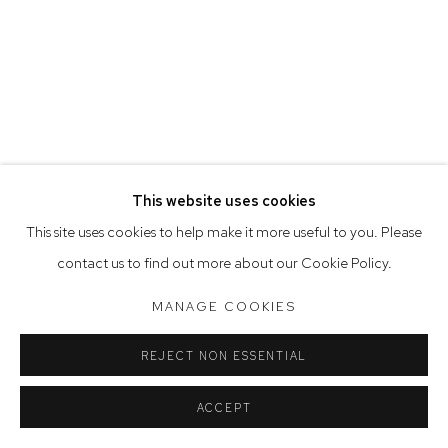
Tuesday to Friday 9.30am - 6pm
Saturday 10am - 5pm
Arthouse Gallery acknowledges the Gadigal people of the
Eora Nation as the traditional owners of the land upon which
the gallery stands.
This website uses cookies
Manage cookies
This site uses cookies to help make it more useful to you. Please
COPYRIGHT © 2023 ARTHOUSE GALLERY
contact us to find out more about our Cookie Policy.
SITE BY ARTLOGIC
MANAGE COOKIES
REJECT NON ESSENTIAL
ACCEPT