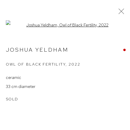
Open a larger version of the follow
JOSHUA YELDHAM – IN RETURN
2023
JOSHUA YELDHAM
OWL OF BLACK FERTILITY
,
2022
Arthouse Gallery
ceramic
66 McLachlan Avenue
33 cm diameter
Rushcutters Bay NSW 2011
SOLD
+61 2 9332 1019
ABN 73 080 113 926
Opening Hours