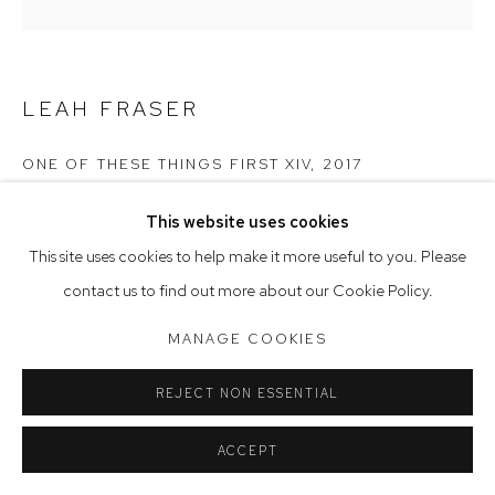
Saturday 10am - 5pm
Arthouse Gallery acknowledges the Gadigal people of the
LEAH FRASER
Eora Nation as the traditional owners of the land upon which
the gallery stands.
ONE OF THESE THINGS FIRST XIV
,
2017
watercolour ink & acrylic on French artisan paper
This website uses cookies
Manage cookies
31 x 31 cm
This site uses cookies to help make it more useful to you. Please
COPYRIGHT © 2023 ARTHOUSE GALLERY
contact us to find out more about our Cookie Policy.
SITE BY ARTLOGIC
MANAGE COOKIES
REJECT NON ESSENTIAL
ACCEPT