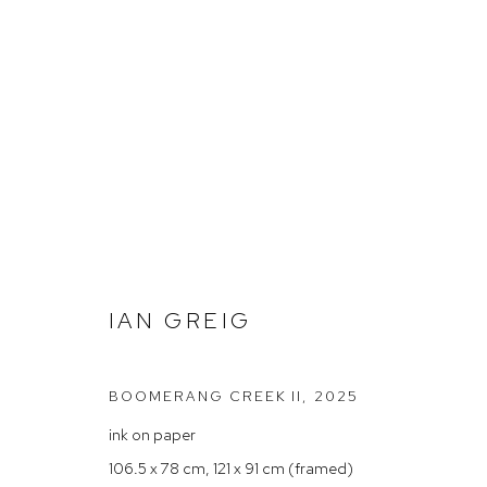
GROUP SHOW – 'SUMMER HO
IAN GREIG
BOOMERANG CREEK II
,
2025
ink on paper
Arthouse Gallery
Opening Hou
106.5 x 78 cm, 121 x 91 cm (framed)
66 McLachlan Avenue
Tuesday to F