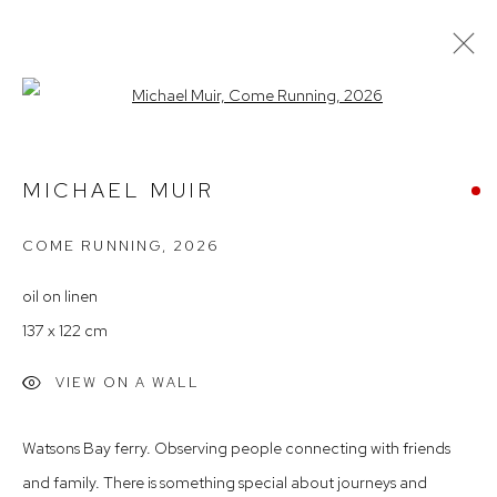
Open a larger version of the follow
MICHAEL MUIR – 'UNPLUGGED'
MICHAEL MUIR
COME RUNNING
,
2026
Arthouse Gallery
66 McLachlan Avenue
oil on linen
Rushcutters Bay NSW 2011
137 x 122 cm
+61 2 9332 1019
VIEW ON A WALL
ABN 73 080 113 926
Opening Hours
Watsons Bay ferry. Observing people connecting with friends
Tuesday to Friday 9.30am - 6pm
and family. There is something special about journeys and