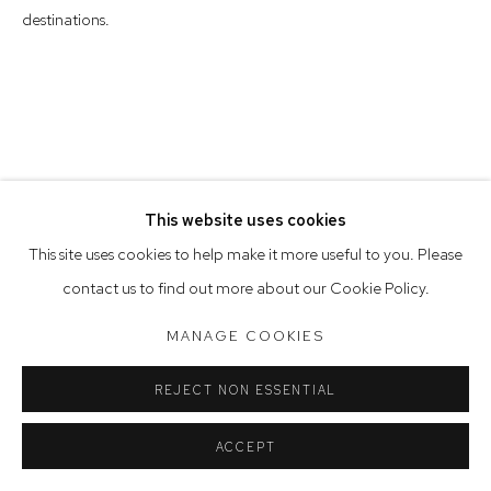
Saturday 10am - 5pm
destinations.
Arthouse Gallery acknowledges the Gadigal people of the
Eora Nation as the traditional owners of the land upon which
the gallery stands.
This website uses cookies
Manage cookies
This site uses cookies to help make it more useful to you. Please
COPYRIGHT © 2023 ARTHOUSE GALLERY
contact us to find out more about our Cookie Policy.
SITE BY ARTLOGIC
MANAGE COOKIES
REJECT NON ESSENTIAL
ACCEPT