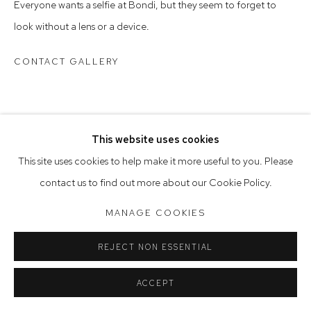
Everyone wants a selfie at Bondi, but they seem to forget to
Saturday 10am - 5pm
look without a lens or a device.
Arthouse Gallery acknowledges the Gadigal people of the
CONTACT GALLERY
Eora Nation as the traditional owners of the land upon which
the gallery stands.
This website uses cookies
Manage cookies
This site uses cookies to help make it more useful to you. Please
COPYRIGHT © 2023 ARTHOUSE GALLERY
contact us to find out more about our Cookie Policy.
SITE BY ARTLOGIC
MANAGE COOKIES
REJECT NON ESSENTIAL
ACCEPT