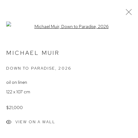
Open a larger version of the follow
MICHAEL MUIR – 'UNPLUGGED'
MICHAEL MUIR
DOWN TO PARADISE
,
2026
Arthouse Gallery
66 McLachlan Avenue
oil on linen
Rushcutters Bay NSW 2011
122 x 107 cm
+61 2 9332 1019
$21,000
ABN 73 080 113 926
VIEW ON A WALL
Opening Hours
Tuesday to Friday 9.30am - 6pm