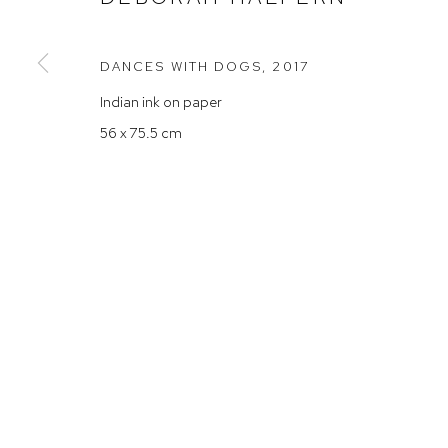
Rushcutters Bay NSW 2011
Saturday 10
+61 2 9332 1019
DANCES WITH DOGS
,
2017
ABN 73 080 113 926
Indian ink on paper
Arthouse Gallery acknowledges the Gadigal people of the E
56 x 75.5 cm
Manage cookies
COPYRIGHT © 2023 ARTHOUSE GALLERY
SITE BY ARTLOG