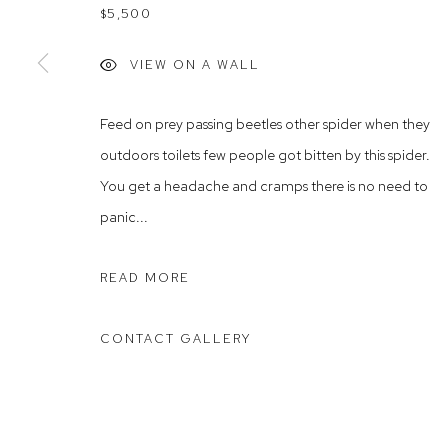
$5,500
Rushcutters Bay NSW 2011
Saturday 10
+61 2 9332 1019
VIEW ON A WALL
ABN 73 080 113 926
Feed on prey passing beetles other spider when they
Arthouse Gallery acknowledges the Gadigal people of the E
outdoors toilets few people got bitten by this spider.
You get a headache and cramps there is no need to
Manage cookies
panic...
COPYRIGHT © 2023 ARTHOUSE GALLERY
SITE BY ARTLOG
READ MORE
CONTACT GALLERY