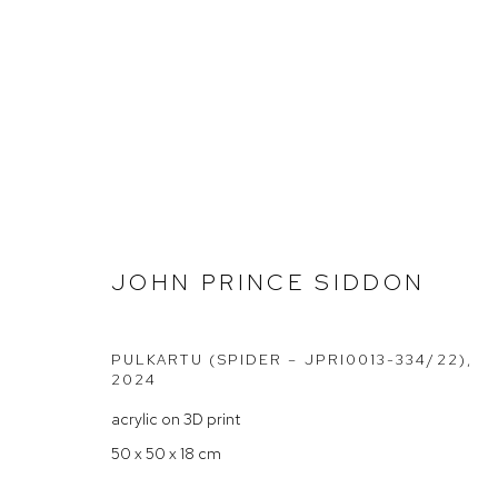
JOHN PRINCE SIDDON AT C
JOHN PRINCE SIDDON
PULKARTU (SPIDER – JPRI0013-334/22)
,
2024
acrylic on 3D print
Arthouse Gallery
Opening Hou
50 x 50 x 18 cm
66 McLachlan Avenue
Tuesday to F