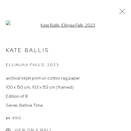
Open a larger version of the follow
KATE BALLIS 'BEFORE TIME' 2023
KATE BALLIS
ELLINJAA FALLS
,
2023
Arthouse Gallery
66 McLachlan Avenue
archival inkjet print on cotton rag paper
Rushcutters Bay NSW 2011
100 x 150 cm, 103 x 153 cm (framed)
+61 2 9332 1019
Edition of 8
ABN 73 080 113 926
Series:
Before Time
Opening Hours
$4,990
Tuesday to Friday 9.30am - 6pm
VIEW ON A WALL