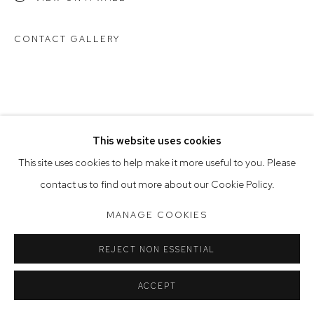
Saturday 10am - 5pm
CONTACT GALLERY
Arthouse Gallery acknowledges the Gadigal people of the
Eora Nation as the traditional owners of the land upon which
the gallery stands.
This website uses cookies
Manage cookies
This site uses cookies to help make it more useful to you. Please
COPYRIGHT © 2023 ARTHOUSE GALLERY
contact us to find out more about our Cookie Policy.
SITE BY ARTLOGIC
MANAGE COOKIES
REJECT NON ESSENTIAL
ACCEPT