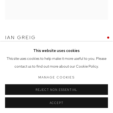
Saturday 10am - 5pm
Arthouse Gallery acknowledges the Gadigal people of the
Eora Nation as the traditional owners of the land upon which
the gallery stands.
IAN GREIG
STORM CLOUDS OVER THE NIGHTCAPS
,
2024
This website uses cookies
Manage cookies
This site uses cookies to help make it more useful to you. Please
COPYRIGHT © 2023 ARTHOUSE GALLERY
oil on canvas
contact us to find out more about our Cookie Policy.
SITE BY ARTLOGIC
153 x 137 cm, 155 x 139 cm (framed)
MANAGE COOKIES
SOLD
REJECT NON ESSENTIAL
ACCEPT