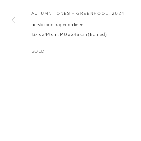
Rushcutters Bay NSW 2011
Saturday 10
AUTUMN TONES – GREENPOOL
,
2024
+61 2 9332 1019
acrylic and paper on linen
ABN 73 080 113 926
137 x 244 cm, 140 x 248 cm (framed)
Arthouse Gallery acknowledges the Gadigal people of the E
SOLD
Manage cookies
COPYRIGHT © 2023 ARTHOUSE GALLERY
SITE BY ARTLOG