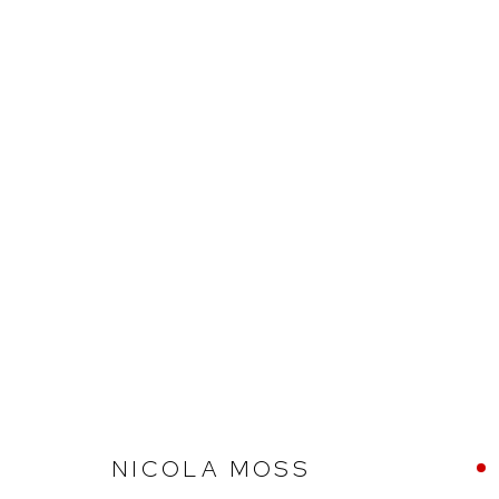
ARTHOUSE GALLERY – 30 YE
Arthouse Gallery
Opening Hou
NICOLA MOSS
66 McLachlan Avenue
Tuesday to F