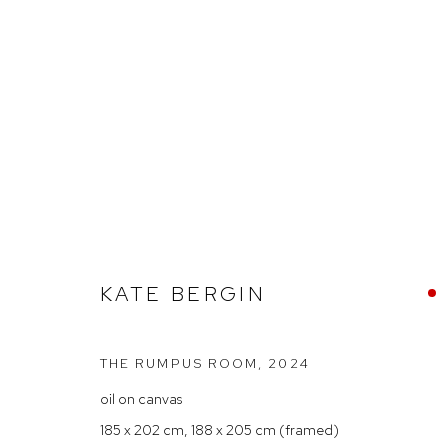
ARTHOUSE GALLERY – 30 YE
KATE BERGIN
THE RUMPUS ROOM
,
2024
oil on canvas
Arthouse Gallery
Opening Hou
185 x 202 cm, 188 x 205 cm (framed)
66 McLachlan Avenue
Tuesday to F