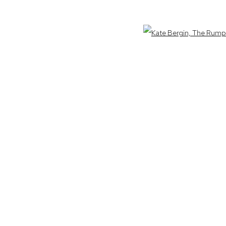
am - 5pm
Open 
ora Nation as the traditional owners of the land upon which the galler
IC