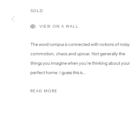
Rushcutters Bay NSW 2011
Saturday 10
SOLD
+61 2 9332 1019
ABN 73 080 113 926
VIEW ON A WALL
Arthouse Gallery acknowledges the Gadigal people of the E
The word rumpus is connected with notions of noisy
commotion, chaos and uproar. Not generally the
Manage cookies
things you imagine when you’re thinking about your
COPYRIGHT © 2023 ARTHOUSE GALLERY
SITE BY ARTLOG
perfect home. I guess this is...
READ MORE