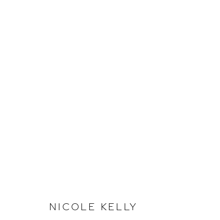
MARGINS OF INTIMACY
Arthouse Gallery
Opening Hou
NICOLE KELLY
66 McLachlan Avenue
Tuesday to F