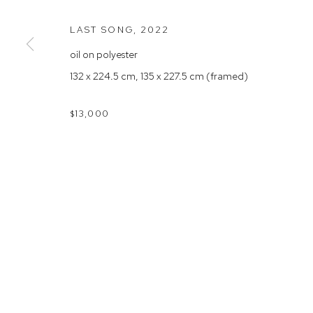
Rushcutters Bay NSW 2011
Saturday 10
LAST SONG
,
2022
+61 2 9332 1019
oil on polyester
ABN 73 080 113 926
132 x 224.5 cm, 135 x 227.5 cm (framed)
Arthouse Gallery acknowledges the Gadigal people of the E
$13,000
Manage cookies
COPYRIGHT © 2023 ARTHOUSE GALLERY
SITE BY ARTLOG