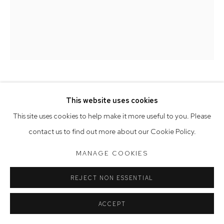
Tuesday to Friday 9.30am - 6pm
Saturday 10am - 5pm
Arthouse Gallery acknowledges the Gadigal people of the
Eora Nation as the traditional owners of the land upon which
the gallery stands.
FABRIZIO BIVIANO
This website uses cookies
Manage cookies
This site uses cookies to help make it more useful to you. Please
REMAIN IN LIGHT
,
2020
COPYRIGHT © 2023 ARTHOUSE GALLERY
contact us to find out more about our Cookie Policy.
oil on Belgian linen
SITE BY ARTLOGIC
MANAGE COOKIES
167 x 138 cm
REJECT NON ESSENTIAL
ACCEPT