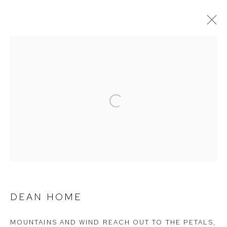
FLOWING FRAGRANCE: DWELLING
IN THE GREEN MOUNTAINS
Open a larger version of the follow
Arthouse Gallery
66 McLachlan Avenue
Rushcutters Bay NSW 2011
+61 2 9332 1019
ABN 73 080 113 926
DEAN HOME
Opening Hours
MOUNTAINS AND WIND REACH OUT TO THE PETALS
,