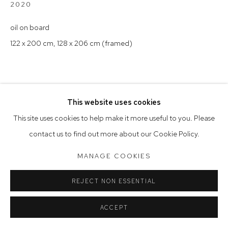
Tuesday to Friday 9.30am - 6pm
2020
Saturday 10am - 5pm
oil on board
122 x 200 cm, 128 x 206 cm (framed)
Arthouse Gallery acknowledges the Gadigal people of the
Eora Nation as the traditional owners of the land upon which
the gallery stands.
This website uses cookies
Manage cookies
This site uses cookies to help make it more useful to you. Please
COPYRIGHT © 2023 ARTHOUSE GALLERY
contact us to find out more about our Cookie Policy.
SITE BY ARTLOGIC
MANAGE COOKIES
REJECT NON ESSENTIAL
ACCEPT