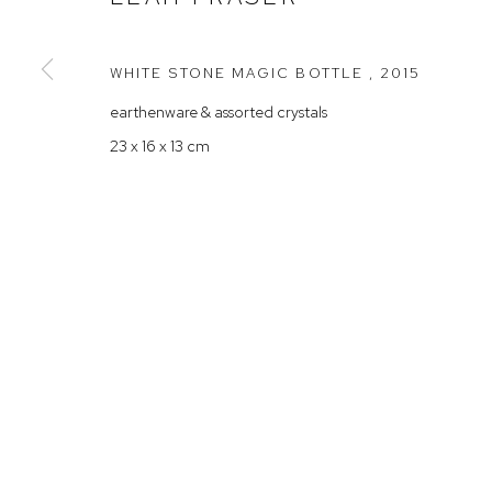
Rushcutters Bay NSW 2011
Saturday 10
+61 2 9332 1019
WHITE STONE MAGIC BOTTLE
,
2015
ABN 73 080 113 926
earthenware & assorted crystals
Arthouse Gallery acknowledges the Gadigal people of the E
23 x 16 x 13 cm
Manage cookies
COPYRIGHT © 2023 ARTHOUSE GALLERY
SITE BY ARTLOG