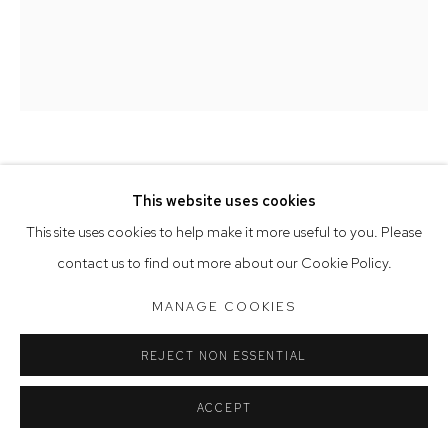
Saturday 10am - 5pm
Arthouse Gallery acknowledges the Gadigal people of the
Eora Nation as the traditional owners of the land upon which
the gallery stands.
MICHAYE BOULTER
This website uses cookies
Manage cookies
This site uses cookies to help make it more useful to you. Please
WAITING TO BE HEARD
,
2022
COPYRIGHT © 2023 ARTHOUSE GALLERY
contact us to find out more about our Cookie Policy.
SITE BY ARTLOGIC
oil on linen
MANAGE COOKIES
183 x 153 cm, 185 x 155 cm (framed)
REJECT NON ESSENTIAL
ACCEPT