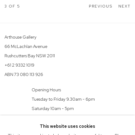
3
OF 5
PREVIOUS
NEXT
Arthouse Gallery
66 McLachlan Avenue
Rushcutters Bay NSW 2011
+61 2 9332 1019
ABN 73 080 113 926
Opening Hours
Tuesday to Friday 9.30am - 6pm
Saturday 10am - 5pm
Arthouse Gallery acknowledges the Gadigal people of the Eora
This website uses cookies
Nation as the traditional owners of the land upon which the