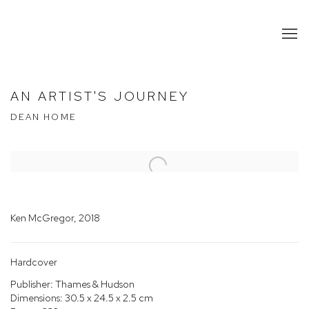
AN ARTIST'S JOURNEY
DEAN HOME
Open a larger version of the following image in a popup:
Ken McGregor, 2018
Hardcover
Publisher: Thames & Hudson
Dimensions: 30.5 x 24.5 x 2.5 cm