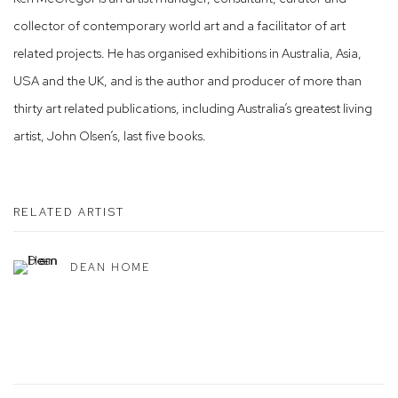
collector of contemporary world art and a facilitator of art
related projects. He has organised exhibitions in Australia, Asia,
USA and the UK, and is the author and producer of more than
thirty art related publications, including Australia’s greatest living
artist, John Olsen’s, last five books.
RELATED ARTIST
DEAN HOME