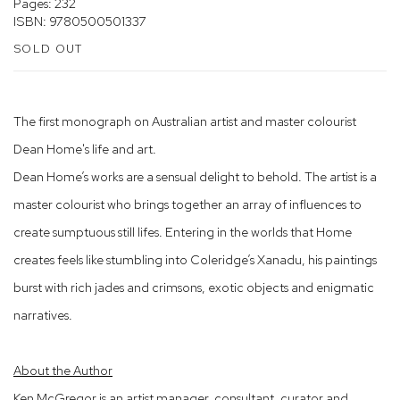
Pages: 232
ISBN: 9780500501337
SOLD OUT
The first monograph on Australian artist and master colourist
Dean Home's life and art.
Dean Home’s works are a sensual delight to behold. The artist is a
master colourist who brings together an array of influences to
create sumptuous still lifes. Entering in the worlds that Home
creates feels like stumbling into Coleridge’s Xanadu, his paintings
burst with rich jades and crimsons, exotic objects and enigmatic
narratives.
About the Author
Ken McGregor is an artist manager, consultant, curator and