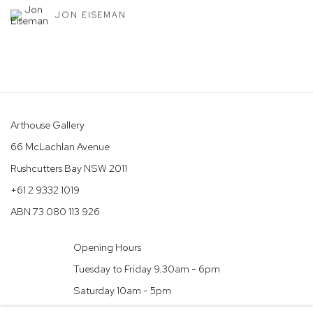
JON EISEMAN
Arthouse Gallery
66 McLachlan Avenue
Rushcutters Bay NSW 2011
+61 2 9332 1019
ABN 73 080 113 926
Opening Hours
Tuesday to Friday 9.30am - 6pm
Saturday 10am - 5pm