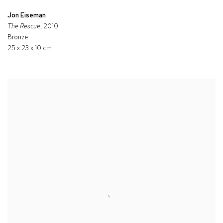
Jon Eiseman
The Rescue
, 2010
Bronze
25 x 23 x 10 cm