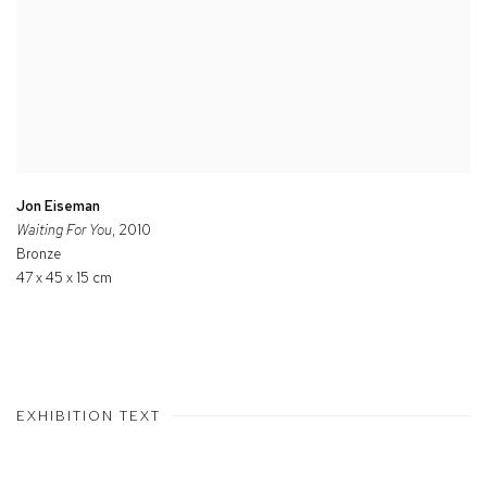
Jon Eiseman
Waiting For You
, 2010
Bronze
47 x 45 x 15 cm
EXHIBITION TEXT