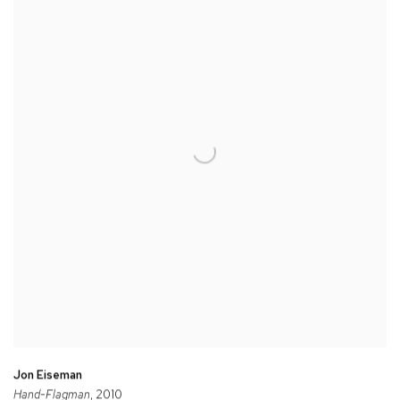
Jon Eiseman
Hand-Flagman
, 2010