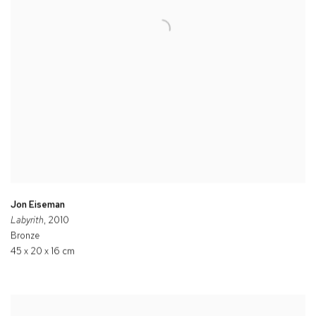
Jon Eiseman
Labyrith
, 2010
Bronze
45 x 20 x 16 cm