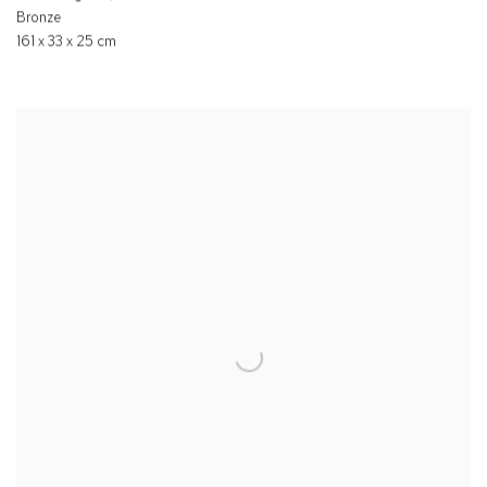
Bronze
161 x 33 x 25 cm