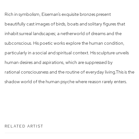
Rich in symbolism, Eiseman’s exquisite bronzes present
beautifully cast images of birds, boats and solitary figures that
inhabit surreal landscapes; a netherworld of dreams and the
subconscious. His poetic works explore the human condition,
particularly in a social and spiritual context. His sculpture unveils
human desires and aspirations, which are suppressed by
rational consciousness and the routine of everyday living.This is the
shadow world of the human psyche where reason rarely enters.
RELATED ARTIST