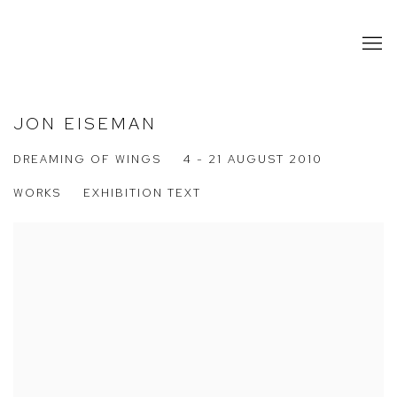
JON EISEMAN
DREAMING OF WINGS
4 - 21 AUGUST 2010
WORKS
EXHIBITION TEXT