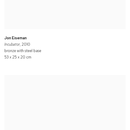
Jon Eiseman
Incubator
, 2010
bronze with steel base
53 x 25 x 20 cm