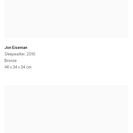
Jon Eiseman
Sleepwalker
, 2010
Bronze
141 x 34 x 34 cm