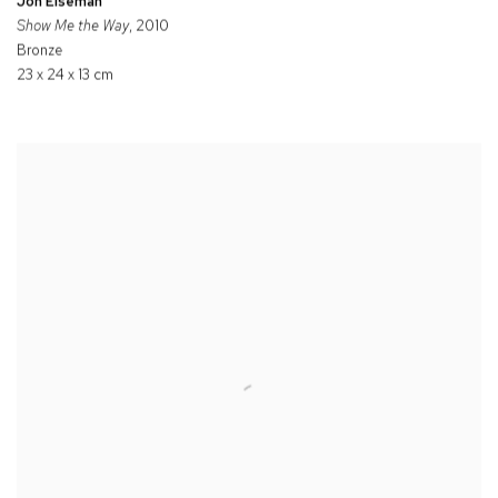
Jon Eiseman
Show Me the Way
, 2010
Bronze
23 x 24 x 13 cm