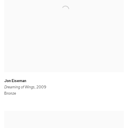
Jon Eiseman
Dreaming of Wings
, 2009
Bronze