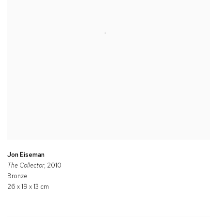
Jon Eiseman
The Collector
, 2010
Bronze
26 x 19 x 13 cm