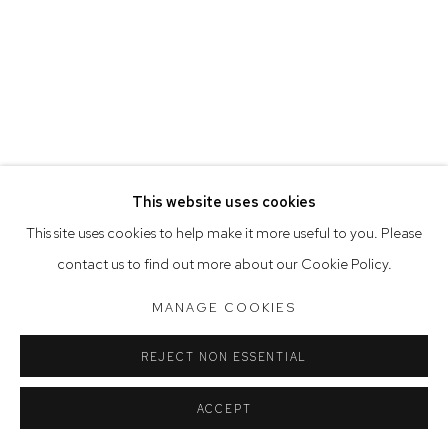
Opening Hours
Tuesday to Friday 9.30am - 6pm
Saturday 10am - 5pm
Arthouse Gallery acknowledges the Gadigal people of the
Eora Nation as the traditional owners of the land upon which
the gallery stands.
This website uses cookies
This site uses cookies to help make it more useful to you. Please
contact us to find out more about our Cookie Policy.
Manage cookies
COPYRIGHT © 2023 ARTHOUSE GALLERY
MANAGE COOKIES
SITE BY ARTLOGIC
REJECT NON ESSENTIAL
ACCEPT