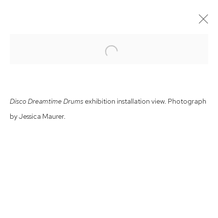
Open a larger version of the follow
OFF–SITE EXHIBITION
CEMENT FONDU – JOHN PRINCE SIDDON
16 MARCH - 5 MAY 2024
Disco Dreamtime Drums
exhibition installation view. Photograph
by Jessica Maurer.
Arthouse Gallery
66 McLachlan Avenue
Rushcutters Bay NSW 2011
+61 2 9332 1019
ABN 73 080 113 926