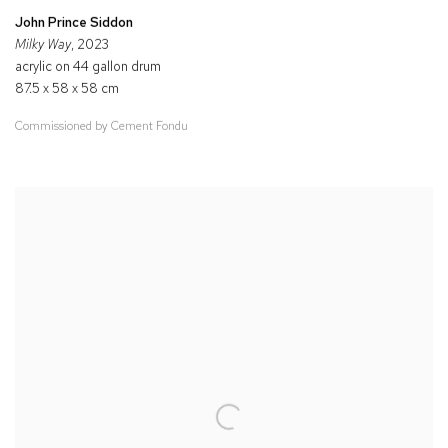
John Prince Siddon
Milky Way
, 2023
acrylic on 44 gallon drum
87.5 x 58 x 58 cm
Commissioned by Cement Fondu