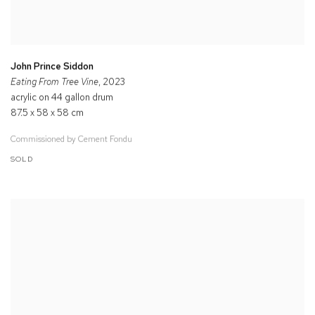
John Prince Siddon
Eating From Tree Vine
, 2023
acrylic on 44 gallon drum
87.5 x 58 x 58 cm
Commissioned by Cement Fondu
SOLD