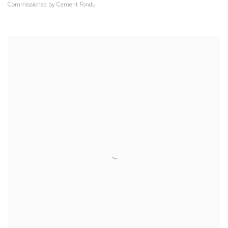
Commissioned by Cement Fondu