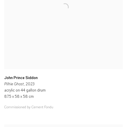
John Prince Siddon
Pilhie Ghost
, 2023
acrylic on 44 gallon drum
87.5 x 58 x 58 cm
Commissioned by Cement Fondu