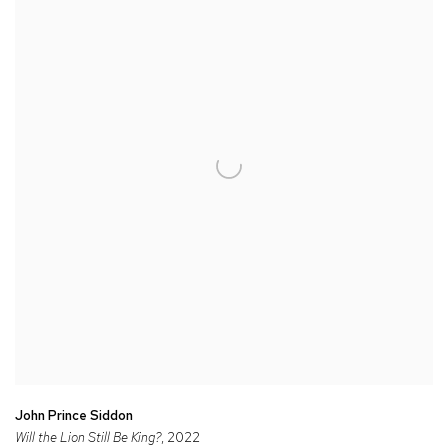
John Prince Siddon
Will the Lion Still Be King?
, 2022