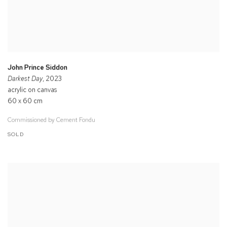
John Prince Siddon
Darkest Day
, 2023
acrylic on canvas
60 x 60 cm
Commissioned by Cement Fondu
SOLD