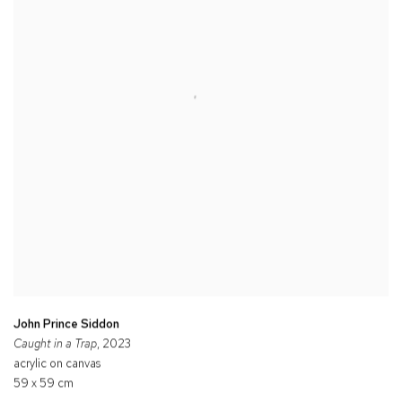
John Prince Siddon
Caught in a Trap
, 2023
acrylic on canvas
59 x 59 cm