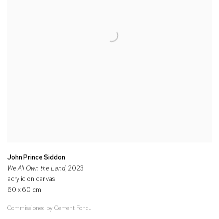
John Prince Siddon
We All Own the Land
, 2023
acrylic on canvas
60 x 60 cm
Commissioned by Cement Fondu