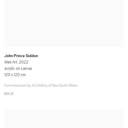
John Prince Siddon
Web Art
, 2022
acrylic on canvas
120 x 120 cm
Commissioned by Art Gallery of New South Wales
SOLD