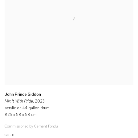
John Prince Siddon
Mix It With Pride
, 2023
acrylic on 44 gallon drum
87.5 x 58 x 58 cm
Commissioned by Cement Fondu
SOLD