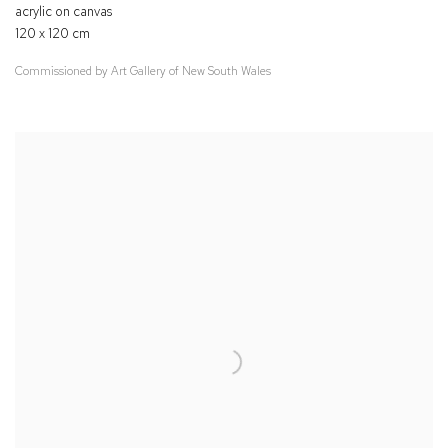
acrylic on canvas
120 x 120 cm
Commissioned by Art Gallery of New South Wales