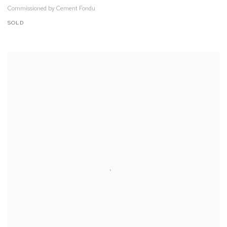
Commissioned by Cement Fondu
SOLD