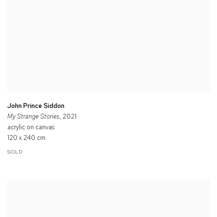
John Prince Siddon
My Strange Stories
, 2021
acrylic on canvas
120 x 240 cm
SOLD