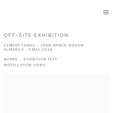
OFF–SITE EXHIBITION
CEMENT FONDU – JOHN PRINCE SIDDON
16 MARCH - 5 MAY 2024
WORKS
EXHIBITION TEXT
INSTALLATION VIEWS