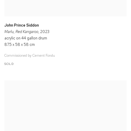
John Prince Siddon
Marlu, Red Kangaroo
, 2023
acrylic on 44 gallon drum
87.5 x 58 x 58 cm
Commissioned by Cement Fondu
SOLD