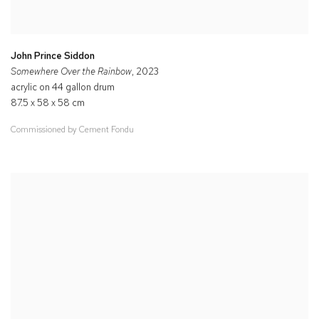
John Prince Siddon
Somewhere Over the Rainbow
, 2023
acrylic on 44 gallon drum
87.5 x 58 x 58 cm
Commissioned by Cement Fondu