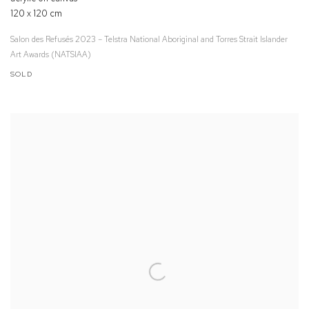
120 x 120 cm
Salon des Refusés 2023 – Telstra National Aboriginal and Torres Strait Islander
Art Awards (NATSIAA)
SOLD