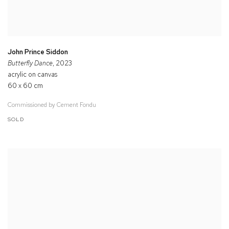
John Prince Siddon
Butterfly Dance
, 2023
acrylic on canvas
60 x 60 cm
Commissioned by Cement Fondu
SOLD