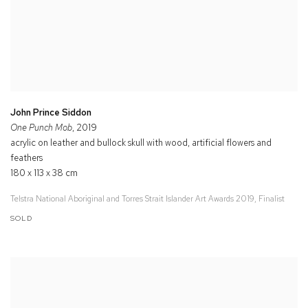
John Prince Siddon
One Punch Mob
, 2019
acrylic on leather and bullock skull with wood, artificial flowers and
feathers
180 x 113 x 38 cm
Telstra National Aboriginal and Torres Strait Islander Art Awards 2019, Finalist
SOLD