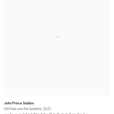
John Prince Siddon
Old Fella and the Satellite
, 2023