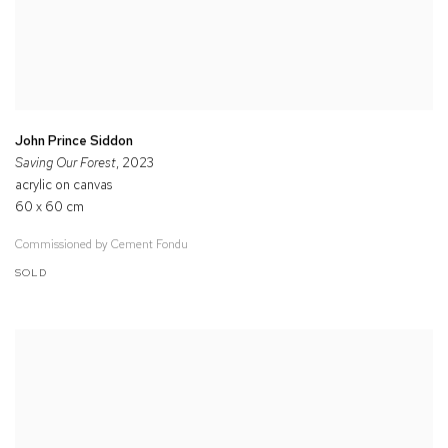
John Prince Siddon
Saving Our Forest
, 2023
acrylic on canvas
60 x 60 cm
Commissioned by Cement Fondu
SOLD