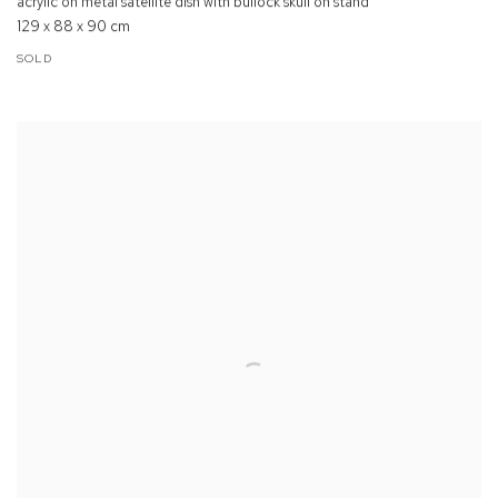
acrylic on metal satellite dish with bullock skull on stand
129 x 88 x 90 cm
SOLD