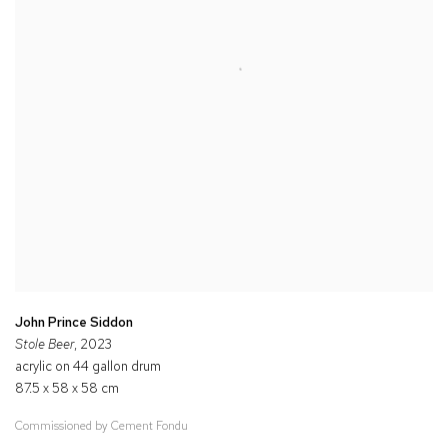
John Prince Siddon
Stole Beer
, 2023
acrylic on 44 gallon drum
87.5 x 58 x 58 cm
Commissioned by Cement Fondu