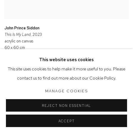
John Prince Siddon
This Is My Land
, 2023
acrylic on canvas
60 x 60 cm
Commissioned by Cement Fondu
This website uses cookies
This site uses cookies to help make it more useful to you. Please
contact us to find out more about our Cookie Policy.
MANAGE COOKIES
REJECT NON ESSENTIAL
ACCEPT