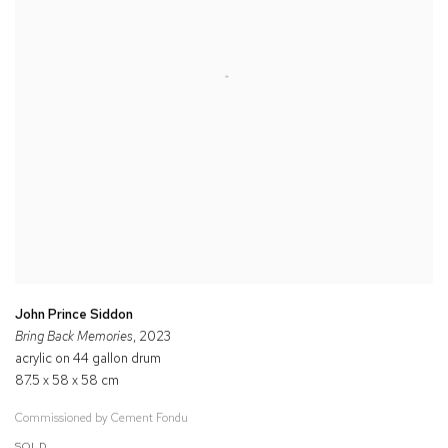
John Prince Siddon
Bring Back Memories
, 2023
acrylic on 44 gallon drum
87.5 x 58 x 58 cm
Commissioned by Cement Fondu
SOLD