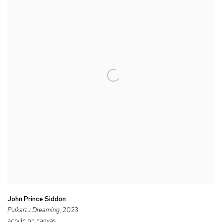
John Prince Siddon
Pulkartu Dreaming
, 2023
acrylic on canvas