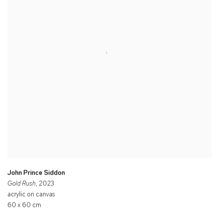
John Prince Siddon
Gold Rush
, 2023
acrylic on canvas
60 x 60 cm