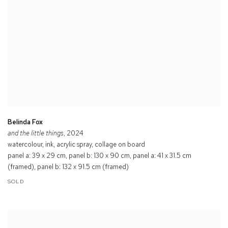
Belinda Fox
and the little things
, 2024
watercolour, ink, acrylic spray, collage on board
panel a: 39 x 29 cm, panel b: 130 x 90 cm, panel a: 41 x 31.5 cm
(framed), panel b: 132 x 91.5 cm (framed)
SOLD