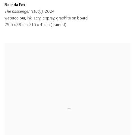
Belinda Fox
The passenger (study)
, 2024
watercolour, ink, acrylic spray, graphite on board
29.5 x 39 cm, 31.5 x 41 cm (framed)