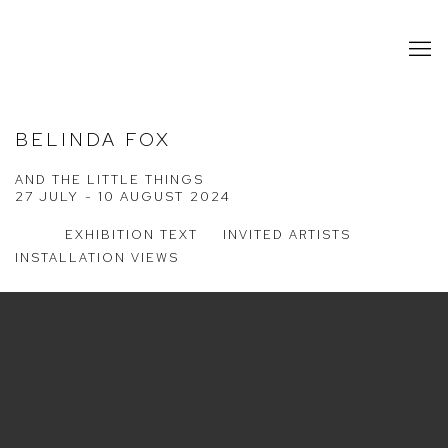
BELINDA FOX
AND THE LITTLE THINGS
27 JULY - 10 AUGUST 2024
EXHIBITION TEXT
INVITED ARTISTS
INSTALLATION VIEWS