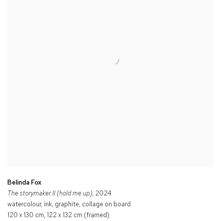
Belinda Fox
The storymaker II (hold me up)
, 2024
watercolour, ink, graphite, collage on board
120 x 130 cm, 122 x 132 cm (framed)