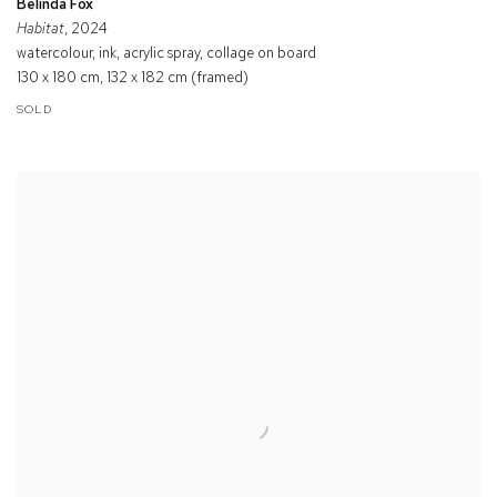
Belinda Fox
Habitat
, 2024
watercolour, ink, acrylic spray, collage on board
130 x 180 cm, 132 x 182 cm (framed)
SOLD