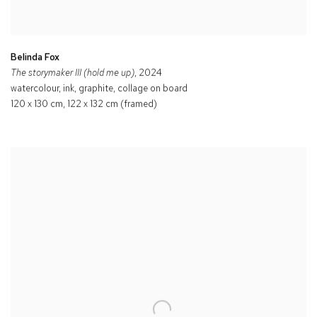
Belinda Fox
The storymaker III (hold me up)
, 2024
watercolour, ink, graphite, collage on board
120 x 130 cm, 122 x 132 cm (framed)