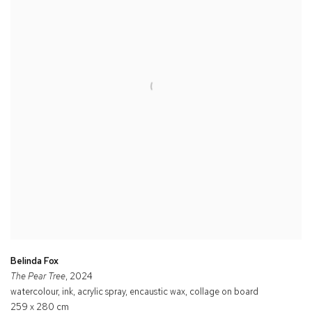
Belinda Fox
The Pear Tree
, 2024
watercolour, ink, acrylic spray, encaustic wax, collage on board
259 x 280 cm