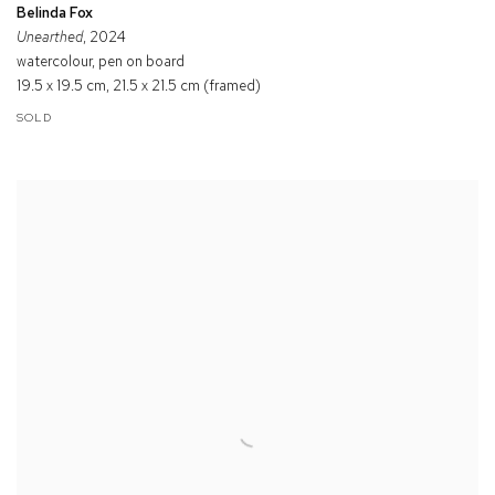
Belinda Fox
Unearthed
, 2024
watercolour, pen on board
19.5 x 19.5 cm, 21.5 x 21.5 cm (framed)
SOLD