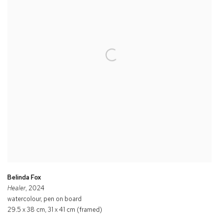
Belinda Fox
Healer
, 2024
watercolour, pen on board
29.5 x 38 cm, 31 x 41 cm (framed)