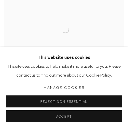
This website uses cookies
This site uses cookies to help make it more useful to you. Please
contact us to find out more about our Cookie Policy.
MANAGE COOKIES
Belinda Fox
REJECT NON ESSENTIAL
Elemental Study VI
, 2024
watercolour, encaustic wax and drawing on board
ACCEPT
19.5 x 19.5 cm, 21.5 x 21.5 cm (framed)
SOLD