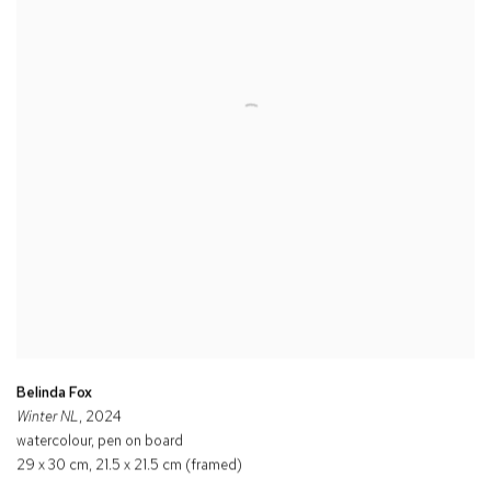
Belinda Fox
Winter NL
, 2024
watercolour, pen on board
29 x 30 cm, 21.5 x 21.5 cm (framed)