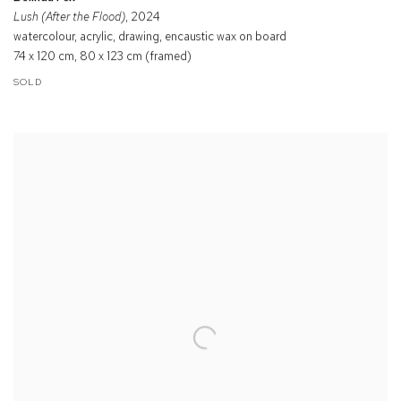
Lush (After the Flood)
, 2024
watercolour, acrylic, drawing, encaustic wax on board
74 x 120 cm, 80 x 123 cm (framed)
SOLD