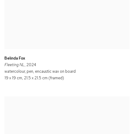
Belinda Fox
Fleeting NL
, 2024
watercolour, pen, encaustic wax on board
19 x 19 cm, 21.5 x 21.5 cm (framed)