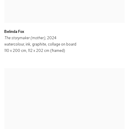
Belinda Fox
The storymaker (mother)
, 2024
watercolour, ink, graphite, collage on board
110 x 200 cm, 112 x 202 cm (framed)