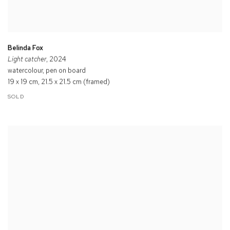
Belinda Fox
Light catcher
, 2024
watercolour, pen on board
19 x 19 cm, 21.5 x 21.5 cm (framed)
SOLD