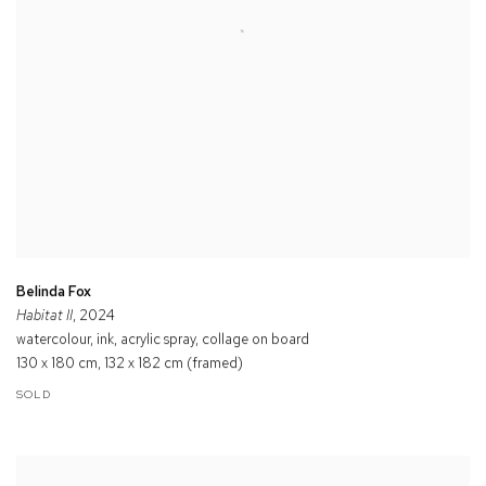
Belinda Fox
Habitat II
, 2024
watercolour, ink, acrylic spray, collage on board
130 x 180 cm, 132 x 182 cm (framed)
SOLD