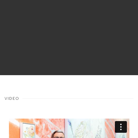
VIDEO