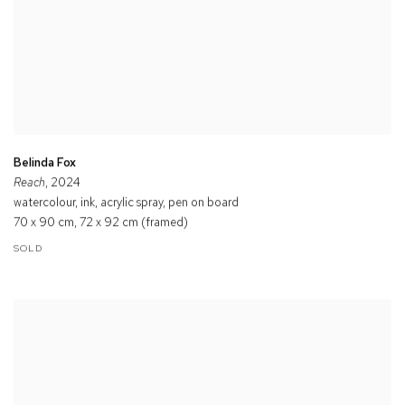
Belinda Fox
Reach
, 2024
watercolour, ink, acrylic spray, pen on board
70 x 90 cm, 72 x 92 cm (framed)
SOLD