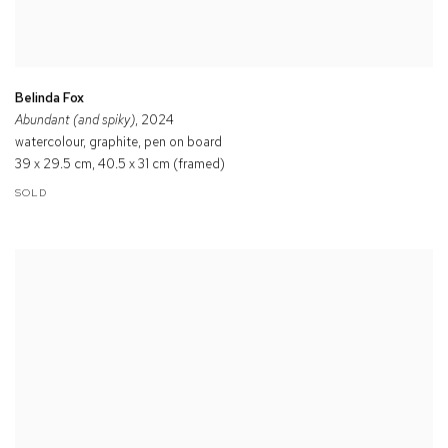
Belinda Fox
Abundant (and spiky)
, 2024
watercolour, graphite, pen on board
39 x 29.5 cm, 40.5 x 31 cm (framed)
SOLD