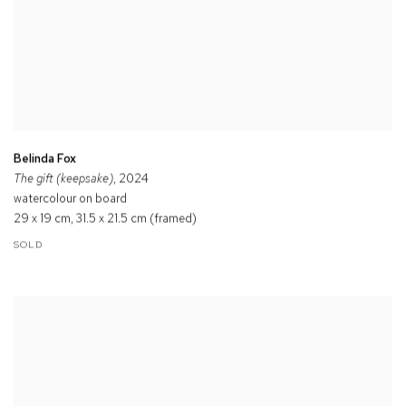
Belinda Fox
The gift (keepsake)
, 2024
watercolour on board
29 x 19 cm, 31.5 x 21.5 cm (framed)
SOLD