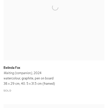
Belinda Fox
Waiting (companion)
, 2024
watercolour, graphite, pen on board
38 x 29 cm, 40. 5 x 31.5 cm (framed)
SOLD