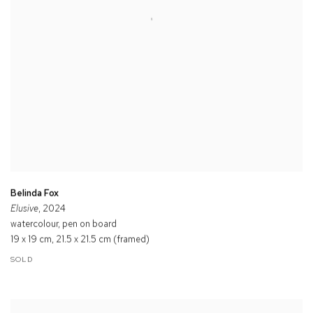
Belinda Fox
Elusive
, 2024
watercolour, pen on board
19 x 19 cm, 21.5 x 21.5 cm (framed)
SOLD