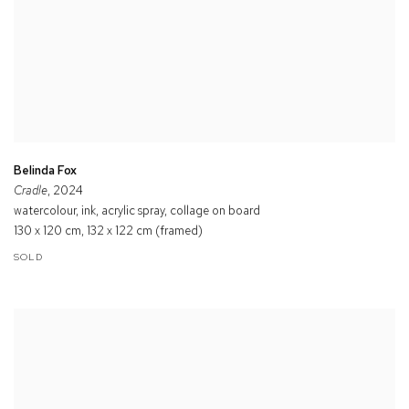
Belinda Fox
Cradle
, 2024
watercolour, ink, acrylic spray, collage on board
130 x 120 cm, 132 x 122 cm (framed)
SOLD