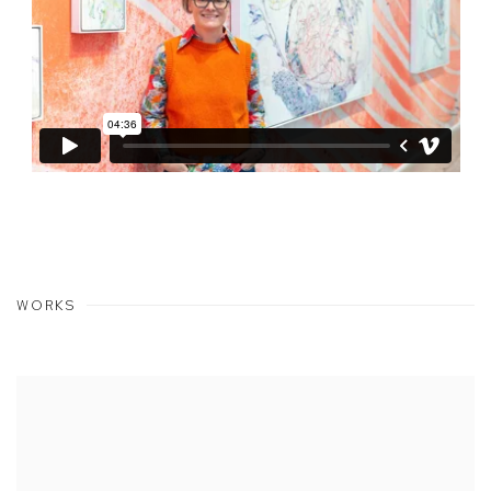
WORKS