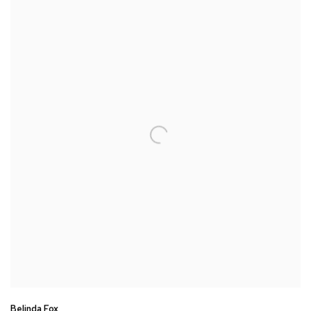
Belinda Fox