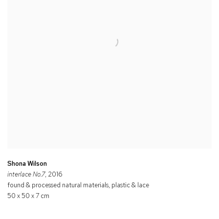
Shona Wilson
interlace No.7
, 2016
found & processed natural materials, plastic & lace
50 x 50 x 7 cm