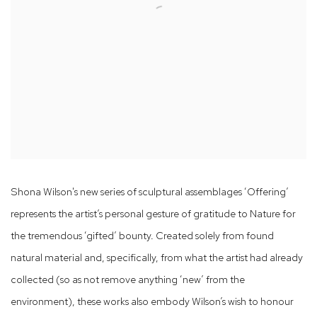
Shona Wilson's new series of sculptural assemblages ‘Offering’
represents the artist’s personal gesture of gratitude to Nature for
the tremendous ‘gifted’ bounty. Created solely from found
natural material and, specifically, from what the artist had already
collected (so as not remove anything ‘new’ from the
environment), these works also embody Wilson’s wish to honour