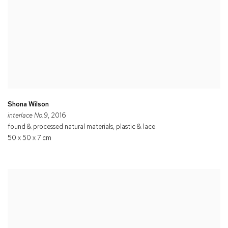
Shona Wilson
interlace No.9
, 2016
found & processed natural materials, plastic & lace
50 x 50 x 7 cm