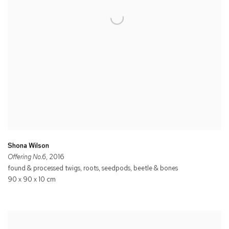
Shona Wilson
Offering No.6
, 2016
found & processed twigs, roots, seedpods, beetle & bones
90 x 90 x 10 cm