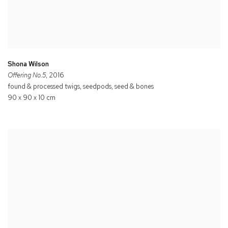
Shona Wilson
Offering No.5
, 2016
found & processed twigs, seedpods, seed & bones
90 x 90 x 10 cm