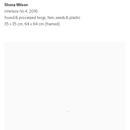
Shona Wilson
interlace No.4
, 2016
found & processed twigs, fern, seeds & plastic
35 x 35 cm, 64 x 64 cm (framed)