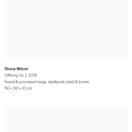
Shona Wilson
Offering No.3
, 2016
found & processed twigs, seedpods, seed & bones
90 x 90 x 10 cm