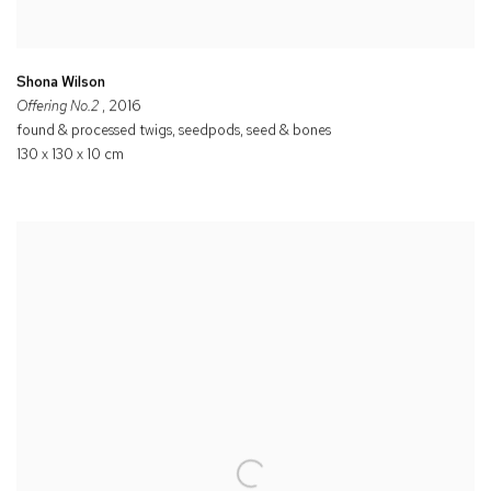
Shona Wilson
Offering No.2
, 2016
found & processed twigs, seedpods, seed & bones
130 x 130 x 10 cm