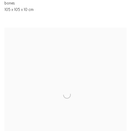
bones
105 x 105 x 10 cm