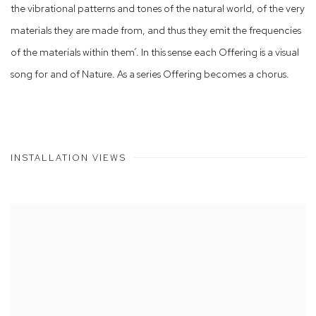
the vibrational patterns and tones of the natural world, of the very
materials they are made from, and thus they emit the frequencies
of the materials within them’. In this sense each Offering is a visual
song for and of Nature. As a series Offering becomes a chorus.
INSTALLATION VIEWS