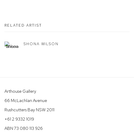
RELATED ARTIST
SHONA WILSON
Arthouse Gallery
66 McLachlan Avenue
Rushcutters Bay NSW 2011
+61 2 9332 1019
ABN 73 080 113 926