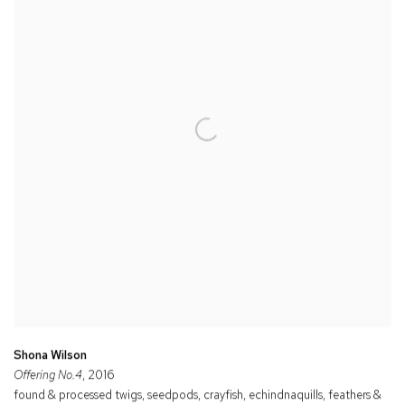
Shona Wilson
Offering No.4
, 2016
found & processed twigs, seedpods, crayfish, echindnaquills, feathers &