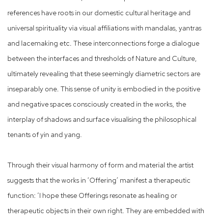
references have roots in our domestic cultural heritage and
universal spirituality via visual affiliations with mandalas, yantras
and lacemaking etc. These interconnections forge a dialogue
between the interfaces and thresholds of Nature and Culture,
ultimately revealing that these seemingly diametric sectors are
inseparably one. This sense of unity is embodied in the positive
and negative spaces consciously created in the works, the
interplay of shadows and surface visualising the philosophical
tenants of yin and yang.
Through their visual harmony of form and material the artist
suggests that the works in ‘Offering’ manifest a therapeutic
function: ‘I hope these Offerings resonate as healing or
therapeutic objects in their own right. They are embedded with