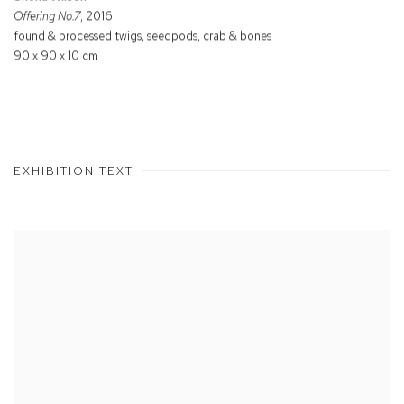
Offering No.7
, 2016
found & processed twigs, seedpods, crab & bones
90 x 90 x 10 cm
EXHIBITION TEXT