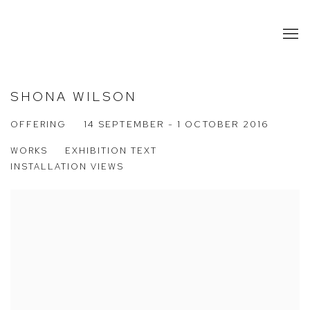
SHONA WILSON
OFFERING
14 SEPTEMBER - 1 OCTOBER 2016
WORKS
EXHIBITION TEXT
INSTALLATION VIEWS