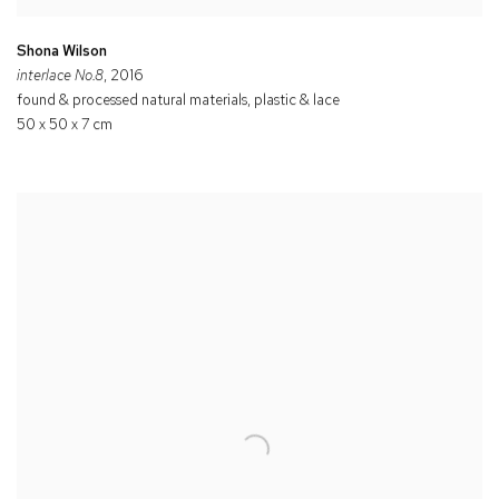
Shona Wilson
interlace No.8
, 2016
found & processed natural materials, plastic & lace
50 x 50 x 7 cm