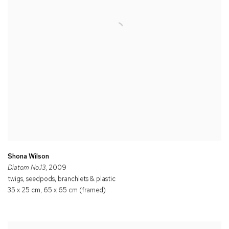
Shona Wilson
Diatom No.13
, 2009
twigs, seedpods, branchlets & plastic
35 x 25 cm, 65 x 65 cm (framed)