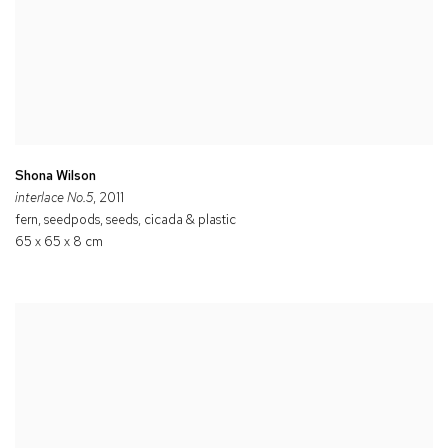
Shona Wilson
interlace No.5
, 2011
fern, seedpods, seeds, cicada & plastic
65 x 65 x 8 cm