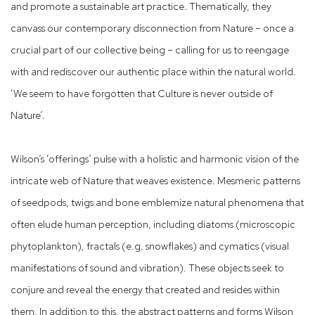
and promote a sustainable art practice. Thematically, they
canvass our contemporary disconnection from Nature – once a
crucial part of our collective being – calling for us to reengage
with and rediscover our authentic place within the natural world.
‘We seem to have forgotten that Culture is never outside of
Nature’.
Wilson’s ‘offerings’ pulse with a holistic and harmonic vision of the
intricate web of Nature that weaves existence. Mesmeric patterns
of seedpods, twigs and bone emblemize natural phenomena that
often elude human perception, including diatoms (microscopic
phytoplankton), fractals (e.g. snowflakes) and cymatics (visual
manifestations of sound and vibration). These objects seek to
conjure and reveal the energy that created and resides within
them. In addition to this, the abstract patterns and forms Wilson