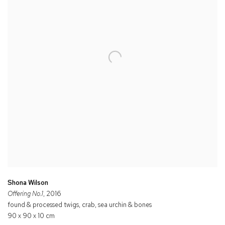
Shona Wilson
Offering No.1
, 2016
found & processed twigs, crab, sea urchin & bones
90 x 90 x 10 cm