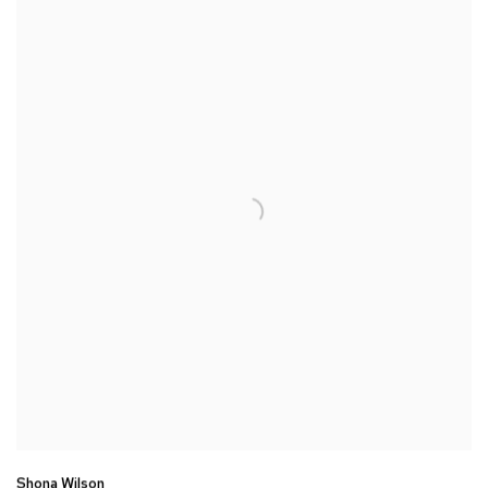
Shona Wilson