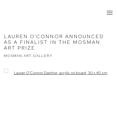
LAUREN O'CONNOR ANNOUNCED
AS A FINALIST IN THE MOSMAN
ART PRIZE
MOSMAN ART GALLERY
Open a larger version of the following image in a popup: