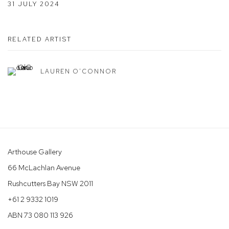
31 JULY 2024
RELATED ARTIST
LAUREN O'CONNOR
Arthouse Gallery
66 McLachlan Avenue
Rushcutters Bay NSW 2011
+61 2 9332 1019
ABN 73 080 113 926