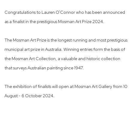
Congratulations to Lauren O'Connor who has been announced
as a finalist in the prestigious Mosman Art Prize 2024.
The Mosman Art Prize is the longest running and most prestigious
municipal art prize in Australia. Winning entries form the basis of
the Mosman Art Collection, a valuable and historic collection
that surveys Australian painting since 1947.
The exhibition of finalists will open at Mosman Art Gallery from 10
August - 6 October 2024.